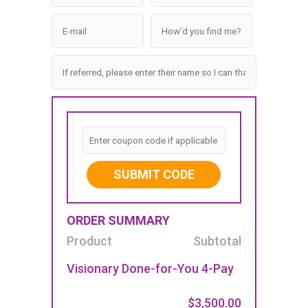
SUBMIT CODE
ORDER SUMMARY
Product
Subtotal
Visionary Done-for-You 4-Pay
$3,500.00