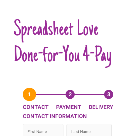
Spreadsheet Love
Done-for-You 4-Pay
1
2
3
CONTACT
PAYMENT
DELIVERY
CONTACT INFORMATION