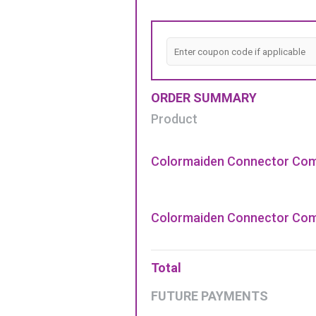
ORDER SUMMARY
Product
Colormaiden Connector Com
Colormaiden Connector Com
Total
FUTURE PAYMENTS