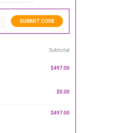
SUBMIT CODE
Subtotal
$497.00
$0.00
$497.00