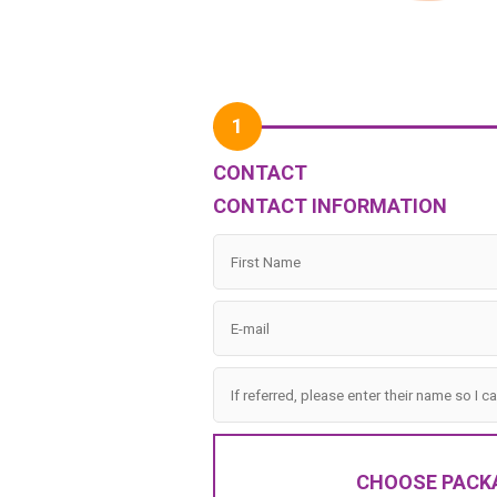
1
CONTACT
CONTACT INFORMATION
CHOOSE PACK