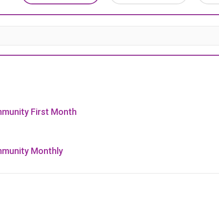
munity First Month
munity Monthly