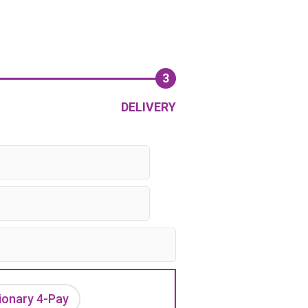
3
DELIVERY
ionary 4-Pay