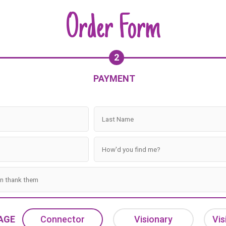
Order Form
2
PAYMENT
AGE
Connector
Visionary
Vis