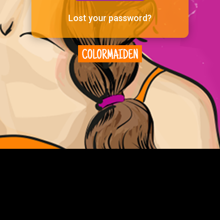
Lost your password?