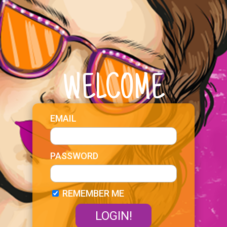
WELCOME
EMAIL
PASSWORD
REMEMBER ME