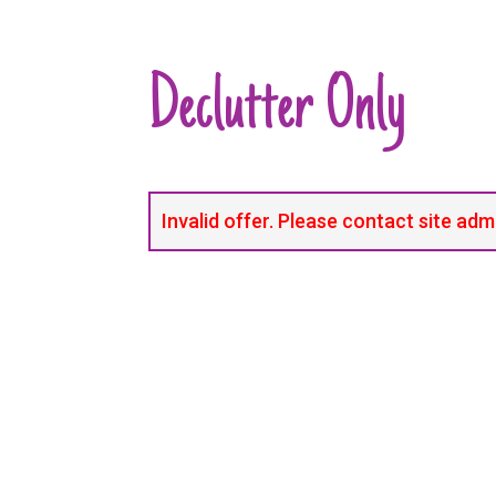
Declutter Only
Invalid offer. Please contact site adm