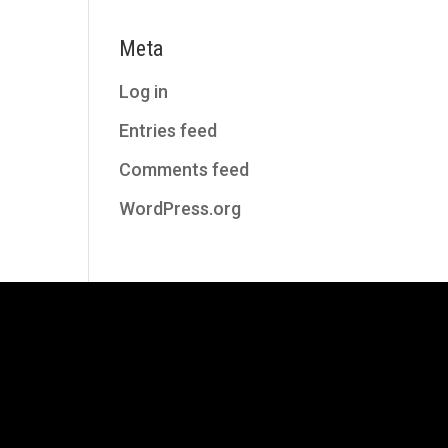
Meta
Log in
Entries feed
Comments feed
WordPress.org