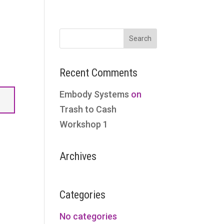
Recent Comments
Embody Systems
on
Trash to Cash
Workshop 1
Archives
Categories
No categories