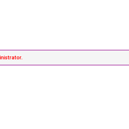
inistrator.